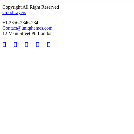
Copyright All Right Reserved
GoodLayers
+1-2356-2346-234
Contact@uniqthemes.com
12 Main Street Pt. London