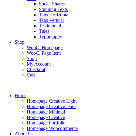
Social Shares
Stunning Texts
Tabs Horizontal
Tabs Vertical
Testimonial
Titles
Typography
Shop
WooC. Homepage
WooC. Page Item
Shop
My Account
Checkout
Cart
Home
Homepage Creative Light
Homepage Creative Dark
Homepage Minimal
Homepage Creative
Homepage Portfolio
Homepage Woocommerce
About Us