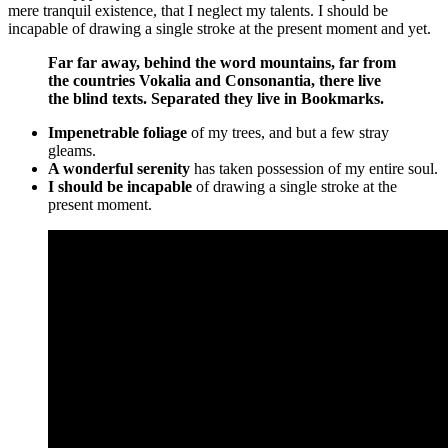
mere tranquil existence, that I neglect my talents. I should be
incapable of drawing a single stroke at the present moment and yet.
Far far away, behind the word mountains, far from
the countries Vokalia and Consonantia, there live
the blind texts. Separated they live in Bookmarks.
Impenetrable foliage
of my trees, and but a few stray
gleams.
A wonderful serenity
has taken possession of my entire soul.
I should be incapable
of drawing a single stroke at the
present moment.