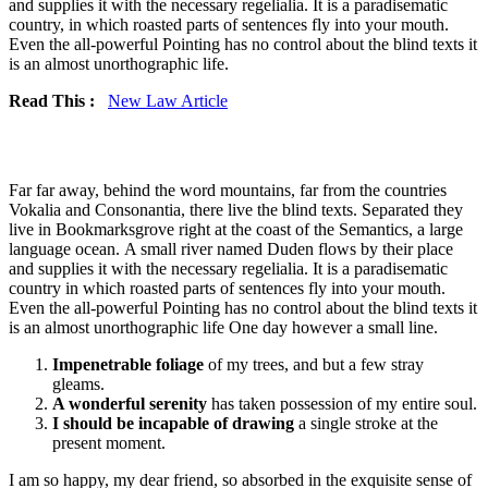
and supplies it with the necessary regelialia. It is a paradisematic
country, in which roasted parts of sentences fly into your mouth.
Even the all-powerful Pointing has no control about the blind texts it
is an almost unorthographic life.
Read This :
New Law Article
Far far away, behind the word mountains, far from the countries
Vokalia and Consonantia, there live the blind texts. Separated they
live in Bookmarksgrove right at the coast of the Semantics, a large
language ocean. A small river named Duden flows by their place
and supplies it with the necessary regelialia. It is a paradisematic
country in which roasted parts of sentences fly into your mouth.
Even the all-powerful Pointing has no control about the blind texts it
is an almost unorthographic life One day however a small line.
Impenetrable foliage
of my trees, and but a few stray
gleams.
A wonderful serenity
has taken possession of my entire soul.
I should be incapable of drawing
a single stroke at the
present moment.
I am so happy, my dear friend, so absorbed in the exquisite sense of