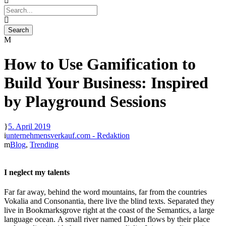
How to Use Gamification to
Build Your Business: Inspired
by Playground Sessions
5. April 2019
unternehmensverkauf.com - Redaktion
Blog
,
Trending
I neglect my talents
Far far away, behind the word mountains, far from the countries
Vokalia and Consonantia, there live the blind texts. Separated they
live in Bookmarksgrove right at the coast of the Semantics, a large
language ocean. A small river named Duden flows by their place