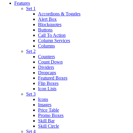
Features
Set 1
Accordions & Toggles
Alert Box
Blockquotes
Buttons
Call To Action
Column Services
Columns
Set 2
Counters
Count Down
Dividers
Dropcaps
Featured Boxes
Flip Boxes
Icon Lists
Set 3
Icons
Images
Price Table
Promo Boxes
Skill Bar
Skill Circle
Set 4