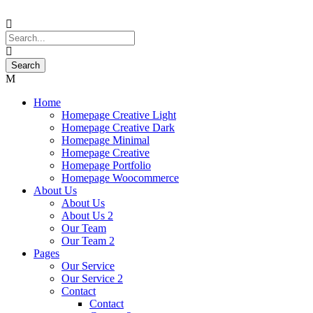
Home
Homepage Creative Light
Homepage Creative Dark
Homepage Minimal
Homepage Creative
Homepage Portfolio
Homepage Woocommerce
About Us
About Us
About Us 2
Our Team
Our Team 2
Pages
Our Service
Our Service 2
Contact
Contact