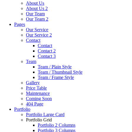
About Us
About Us 2
Our Team
Our Team 2
Pages
Our Service
Our Service 2
Contact
Contact
Contact 2
Contact 3
Team
Team / Plain Style
Team / Thumbnail Style
Team / Frame Style
Gallery
Price Table
Maintenance
Coming Soon
404 Page
Portfolio
Portfolio Large Card
Portfolio Grid
Portfolio 2 Columns
Portfolio 3 Columns