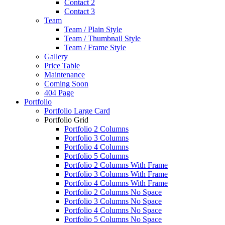
Contact 2
Contact 3
Team
Team / Plain Style
Team / Thumbnail Style
Team / Frame Style
Gallery
Price Table
Maintenance
Coming Soon
404 Page
Portfolio
Portfolio Large Card
Portfolio Grid
Portfolio 2 Columns
Portfolio 3 Columns
Portfolio 4 Columns
Portfolio 5 Columns
Portfolio 2 Columns With Frame
Portfolio 3 Columns With Frame
Portfolio 4 Columns With Frame
Portfolio 2 Columns No Space
Portfolio 3 Columns No Space
Portfolio 4 Columns No Space
Portfolio 5 Columns No Space