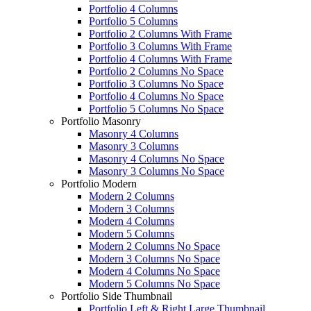
Portfolio 4 Columns
Portfolio 5 Columns
Portfolio 2 Columns With Frame
Portfolio 3 Columns With Frame
Portfolio 4 Columns With Frame
Portfolio 2 Columns No Space
Portfolio 3 Columns No Space
Portfolio 4 Columns No Space
Portfolio 5 Columns No Space
Portfolio Masonry
Masonry 4 Columns
Masonry 3 Columns
Masonry 4 Columns No Space
Masonry 3 Columns No Space
Portfolio Modern
Modern 2 Columns
Modern 3 Columns
Modern 4 Columns
Modern 5 Columns
Modern 2 Columns No Space
Modern 3 Columns No Space
Modern 4 Columns No Space
Modern 5 Columns No Space
Portfolio Side Thumbnail
Portfolio Left & Right Large Thumbnail