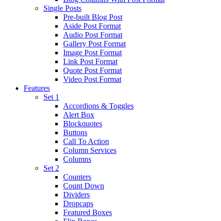
Single Posts
Pre-built Blog Post
Aside Post Format
Audio Post Format
Gallery Post Format
Image Post Format
Link Post Format
Quote Post Format
Video Post Format
Features
Set 1
Accordions & Toggles
Alert Box
Blockquotes
Buttons
Call To Action
Column Services
Columns
Set 2
Counters
Count Down
Dividers
Dropcaps
Featured Boxes