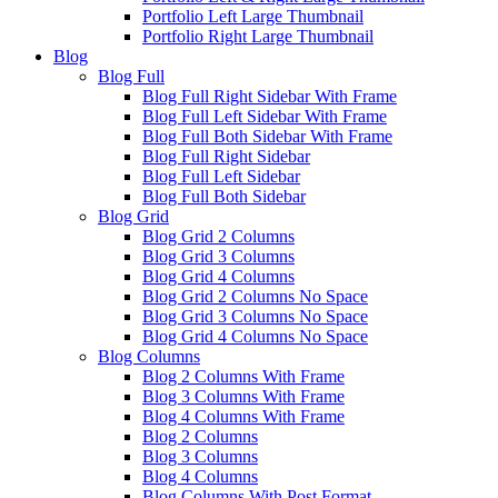
Portfolio Left Large Thumbnail
Portfolio Right Large Thumbnail
Blog
Blog Full
Blog Full Right Sidebar With Frame
Blog Full Left Sidebar With Frame
Blog Full Both Sidebar With Frame
Blog Full Right Sidebar
Blog Full Left Sidebar
Blog Full Both Sidebar
Blog Grid
Blog Grid 2 Columns
Blog Grid 3 Columns
Blog Grid 4 Columns
Blog Grid 2 Columns No Space
Blog Grid 3 Columns No Space
Blog Grid 4 Columns No Space
Blog Columns
Blog 2 Columns With Frame
Blog 3 Columns With Frame
Blog 4 Columns With Frame
Blog 2 Columns
Blog 3 Columns
Blog 4 Columns
Blog Columns With Post Format