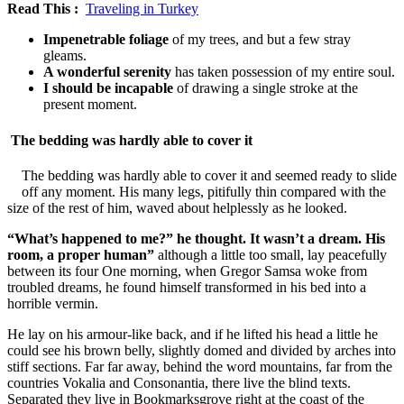
Read This :
Traveling in Turkey
Impenetrable foliage
of my trees, and but a few stray
gleams.
A wonderful serenity
has taken possession of my entire soul.
I should be incapable
of drawing a single stroke at the
present moment.
The bedding was hardly able to cover it
The bedding was hardly able to cover it and seemed ready to slide
off any moment. His many legs, pitifully thin compared with the
size of the rest of him, waved about helplessly as he looked.
“What’s happened to me?” he thought. It wasn’t a dream. His
room, a proper human”
although a little too small, lay peacefully
between its four One morning, when Gregor Samsa woke from
troubled dreams, he found himself transformed in his bed into a
horrible vermin.
He lay on his armour-like back, and if he lifted his head a little he
could see his brown belly, slightly domed and divided by arches into
stiff sections. Far far away, behind the word mountains, far from the
countries Vokalia and Consonantia, there live the blind texts.
Separated they live in Bookmarksgrove right at the coast of the