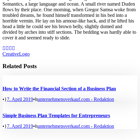
Semantics, a large language and ocean. A small river named Duden
flows by their place. One morning, when Gregor Samsa woke from
troubled dreams, he found himself transformed in his bed into a
horrible vermin. He lay on his armour-like back, and if he lifted his
head a little he could see his brown belly, slightly domed and
divided by arches into stiff sections. The bedding was hardly able to
cover it and seemed ready to slide.
Creative
Logo
Related Posts
How to Write the Financial Section of a Business Plan
•
7. April 2019
•
unternehmensverkauf.com - Redaktion
Simple Business Plan Templates for Entrepreneurs
•
7. April 2019
•
unternehmensverkauf.com - Redaktion