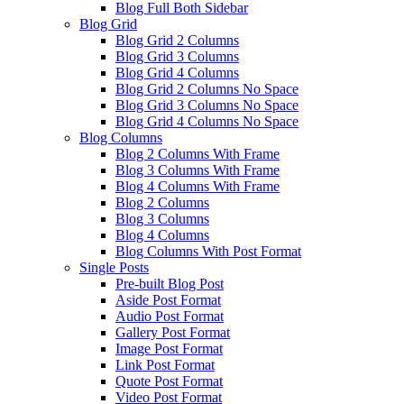
Blog Full Both Sidebar
Blog Grid
Blog Grid 2 Columns
Blog Grid 3 Columns
Blog Grid 4 Columns
Blog Grid 2 Columns No Space
Blog Grid 3 Columns No Space
Blog Grid 4 Columns No Space
Blog Columns
Blog 2 Columns With Frame
Blog 3 Columns With Frame
Blog 4 Columns With Frame
Blog 2 Columns
Blog 3 Columns
Blog 4 Columns
Blog Columns With Post Format
Single Posts
Pre-built Blog Post
Aside Post Format
Audio Post Format
Gallery Post Format
Image Post Format
Link Post Format
Quote Post Format
Video Post Format