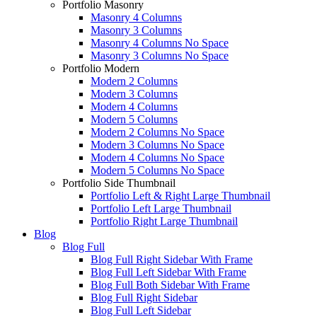
Portfolio Masonry
Masonry 4 Columns
Masonry 3 Columns
Masonry 4 Columns No Space
Masonry 3 Columns No Space
Portfolio Modern
Modern 2 Columns
Modern 3 Columns
Modern 4 Columns
Modern 5 Columns
Modern 2 Columns No Space
Modern 3 Columns No Space
Modern 4 Columns No Space
Modern 5 Columns No Space
Portfolio Side Thumbnail
Portfolio Left & Right Large Thumbnail
Portfolio Left Large Thumbnail
Portfolio Right Large Thumbnail
Blog
Blog Full
Blog Full Right Sidebar With Frame
Blog Full Left Sidebar With Frame
Blog Full Both Sidebar With Frame
Blog Full Right Sidebar
Blog Full Left Sidebar