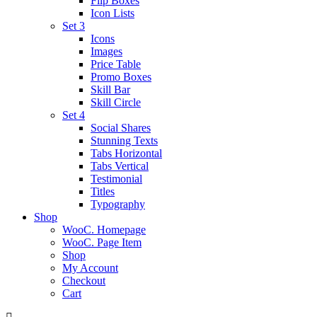
Flip Boxes
Icon Lists
Set 3
Icons
Images
Price Table
Promo Boxes
Skill Bar
Skill Circle
Set 4
Social Shares
Stunning Texts
Tabs Horizontal
Tabs Vertical
Testimonial
Titles
Typography
Shop
WooC. Homepage
WooC. Page Item
Shop
My Account
Checkout
Cart