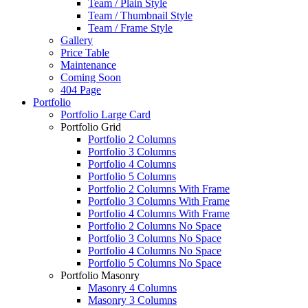
Team / Plain Style
Team / Thumbnail Style
Team / Frame Style
Gallery
Price Table
Maintenance
Coming Soon
404 Page
Portfolio
Portfolio Large Card
Portfolio Grid
Portfolio 2 Columns
Portfolio 3 Columns
Portfolio 4 Columns
Portfolio 5 Columns
Portfolio 2 Columns With Frame
Portfolio 3 Columns With Frame
Portfolio 4 Columns With Frame
Portfolio 2 Columns No Space
Portfolio 3 Columns No Space
Portfolio 4 Columns No Space
Portfolio 5 Columns No Space
Portfolio Masonry
Masonry 4 Columns
Masonry 3 Columns