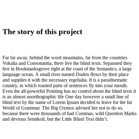
The story of this project
Far far away, behind the word mountains, far from the countries
Vokalia and Consonantia, there live the blind texts. Separated they
live in Bookmarksgrove right at the coast of the Semantics, a large
language ocean. A small river named Duden flows by their place
and supplies it with the necessary regelialia. It is a paradisematic
country, in which roasted parts of sentences fly into your mouth.
Even the all-powerful Pointing has no control about the blind texts it
is an almost unorthographic life One day however a small line of
blind text by the name of Lorem Ipsum decided to leave for the far
World of Grammar. The Big Oxmox advised her not to do so,
because there were thousands of bad Commas, wild Question Marks
and devious Semikoli, but the Little Blind Text didn’t.