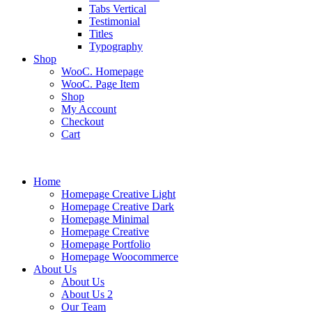
Tabs Vertical
Testimonial
Titles
Typography
Shop
WooC. Homepage
WooC. Page Item
Shop
My Account
Checkout
Cart
Home
Homepage Creative Light
Homepage Creative Dark
Homepage Minimal
Homepage Creative
Homepage Portfolio
Homepage Woocommerce
About Us
About Us
About Us 2
Our Team