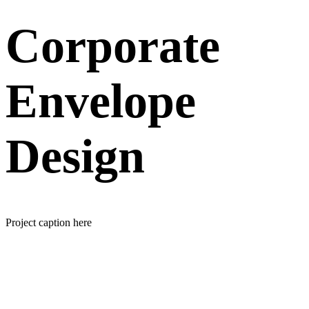
Corporate
Envelope
Design
Project caption here