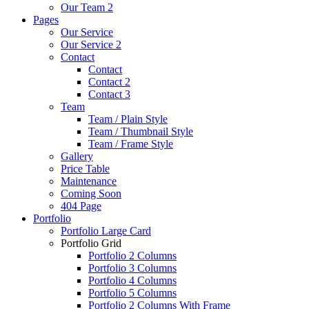
Our Team 2
Pages
Our Service
Our Service 2
Contact
Contact
Contact 2
Contact 3
Team
Team / Plain Style
Team / Thumbnail Style
Team / Frame Style
Gallery
Price Table
Maintenance
Coming Soon
404 Page
Portfolio
Portfolio Large Card
Portfolio Grid
Portfolio 2 Columns
Portfolio 3 Columns
Portfolio 4 Columns
Portfolio 5 Columns
Portfolio 2 Columns With Frame