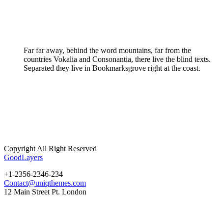
Far far away, behind the word mountains, far from the
countries Vokalia and Consonantia, there live the blind texts.
Separated they live in Bookmarksgrove right at the coast.
Copyright All Right Reserved
GoodLayers
+1-2356-2346-234
Contact@uniqthemes.com
12 Main Street Pt. London