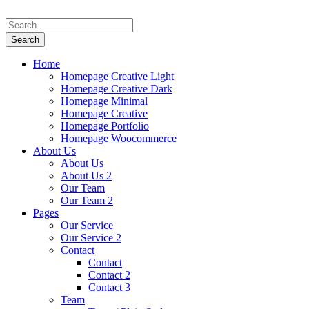
Home
Homepage Creative Light
Homepage Creative Dark
Homepage Minimal
Homepage Creative
Homepage Portfolio
Homepage Woocommerce
About Us
About Us
About Us 2
Our Team
Our Team 2
Pages
Our Service
Our Service 2
Contact
Contact
Contact 2
Contact 3
Team