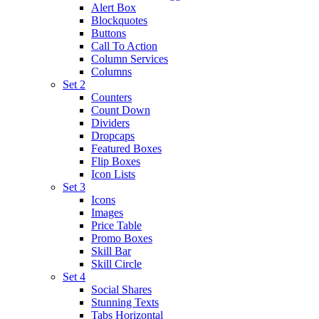
Alert Box
Blockquotes
Buttons
Call To Action
Column Services
Columns
Set 2
Counters
Count Down
Dividers
Dropcaps
Featured Boxes
Flip Boxes
Icon Lists
Set 3
Icons
Images
Price Table
Promo Boxes
Skill Bar
Skill Circle
Set 4
Social Shares
Stunning Texts
Tabs Horizontal