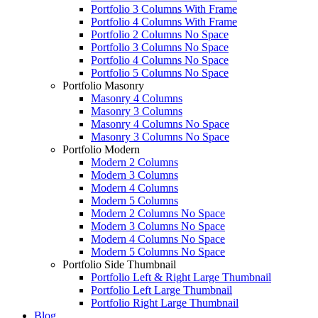
Portfolio 3 Columns With Frame
Portfolio 4 Columns With Frame
Portfolio 2 Columns No Space
Portfolio 3 Columns No Space
Portfolio 4 Columns No Space
Portfolio 5 Columns No Space
Portfolio Masonry
Masonry 4 Columns
Masonry 3 Columns
Masonry 4 Columns No Space
Masonry 3 Columns No Space
Portfolio Modern
Modern 2 Columns
Modern 3 Columns
Modern 4 Columns
Modern 5 Columns
Modern 2 Columns No Space
Modern 3 Columns No Space
Modern 4 Columns No Space
Modern 5 Columns No Space
Portfolio Side Thumbnail
Portfolio Left & Right Large Thumbnail
Portfolio Left Large Thumbnail
Portfolio Right Large Thumbnail
Blog