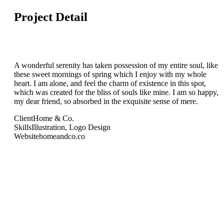
Project Detail
A wonderful serenity has taken possession of my entire soul, like
these sweet mornings of spring which I enjoy with my whole
heart. I am alone, and feel the charm of existence in this spot,
which was created for the bliss of souls like mine. I am so happy,
my dear friend, so absorbed in the exquisite sense of mere.
Client
Home & Co.
Skills
Illustration, Logo Design
Website
homeandco.co