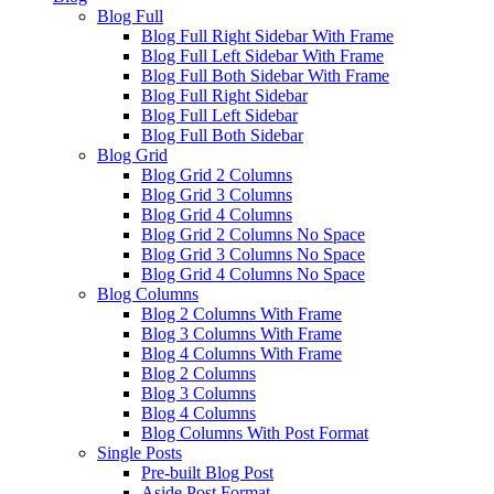
Blog Full
Blog Full Right Sidebar With Frame
Blog Full Left Sidebar With Frame
Blog Full Both Sidebar With Frame
Blog Full Right Sidebar
Blog Full Left Sidebar
Blog Full Both Sidebar
Blog Grid
Blog Grid 2 Columns
Blog Grid 3 Columns
Blog Grid 4 Columns
Blog Grid 2 Columns No Space
Blog Grid 3 Columns No Space
Blog Grid 4 Columns No Space
Blog Columns
Blog 2 Columns With Frame
Blog 3 Columns With Frame
Blog 4 Columns With Frame
Blog 2 Columns
Blog 3 Columns
Blog 4 Columns
Blog Columns With Post Format
Single Posts
Pre-built Blog Post
Aside Post Format