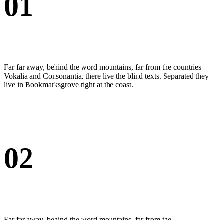
01
Far far away, behind the word mountains, far from the countries
Vokalia and Consonantia, there live the blind texts. Separated they
live in Bookmarksgrove right at the coast.
02
Far far away, behind the word mountains, far from the