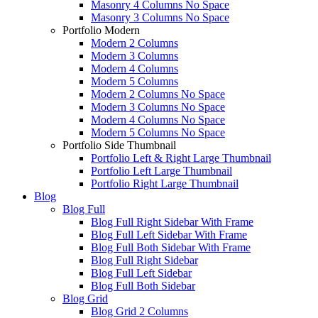
Masonry 4 Columns No Space
Masonry 3 Columns No Space
Portfolio Modern
Modern 2 Columns
Modern 3 Columns
Modern 4 Columns
Modern 5 Columns
Modern 2 Columns No Space
Modern 3 Columns No Space
Modern 4 Columns No Space
Modern 5 Columns No Space
Portfolio Side Thumbnail
Portfolio Left & Right Large Thumbnail
Portfolio Left Large Thumbnail
Portfolio Right Large Thumbnail
Blog
Blog Full
Blog Full Right Sidebar With Frame
Blog Full Left Sidebar With Frame
Blog Full Both Sidebar With Frame
Blog Full Right Sidebar
Blog Full Left Sidebar
Blog Full Both Sidebar
Blog Grid
Blog Grid 2 Columns