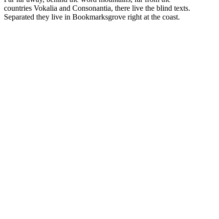
countries Vokalia and Consonantia, there live the blind texts.
Separated they live in Bookmarksgrove right at the coast.