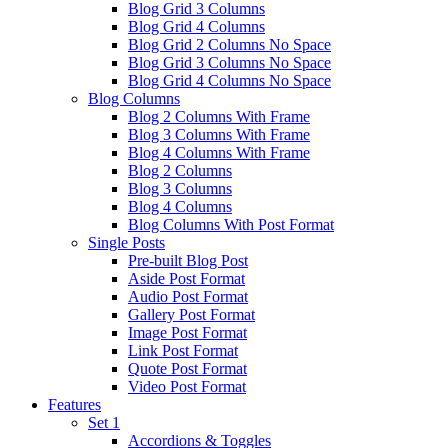
Blog Grid 3 Columns
Blog Grid 4 Columns
Blog Grid 2 Columns No Space
Blog Grid 3 Columns No Space
Blog Grid 4 Columns No Space
Blog Columns
Blog 2 Columns With Frame
Blog 3 Columns With Frame
Blog 4 Columns With Frame
Blog 2 Columns
Blog 3 Columns
Blog 4 Columns
Blog Columns With Post Format
Single Posts
Pre-built Blog Post
Aside Post Format
Audio Post Format
Gallery Post Format
Image Post Format
Link Post Format
Quote Post Format
Video Post Format
Features
Set 1
Accordions & Toggles