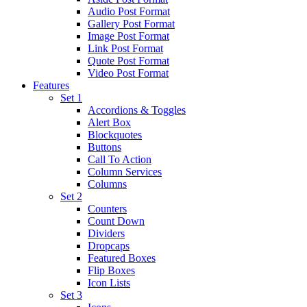
Audio Post Format
Gallery Post Format
Image Post Format
Link Post Format
Quote Post Format
Video Post Format
Features
Set 1
Accordions & Toggles
Alert Box
Blockquotes
Buttons
Call To Action
Column Services
Columns
Set 2
Counters
Count Down
Dividers
Dropcaps
Featured Boxes
Flip Boxes
Icon Lists
Set 3