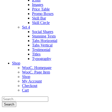
Icons
Images
Price Table
Promo Boxes
Skill Bar
Skill Circle
Set 4
Social Shares
Stunning Texts
Tabs Horizontal
Tabs Vertical
Testimonial
Titles
Typography
Shop
WooC. Homepage
WooC. Page Item
Shop
My Account
Checkout
Cart