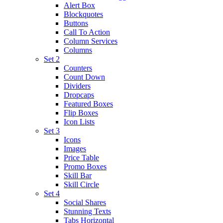
Alert Box
Blockquotes
Buttons
Call To Action
Column Services
Columns
Set 2
Counters
Count Down
Dividers
Dropcaps
Featured Boxes
Flip Boxes
Icon Lists
Set 3
Icons
Images
Price Table
Promo Boxes
Skill Bar
Skill Circle
Set 4
Social Shares
Stunning Texts
Tabs Horizontal