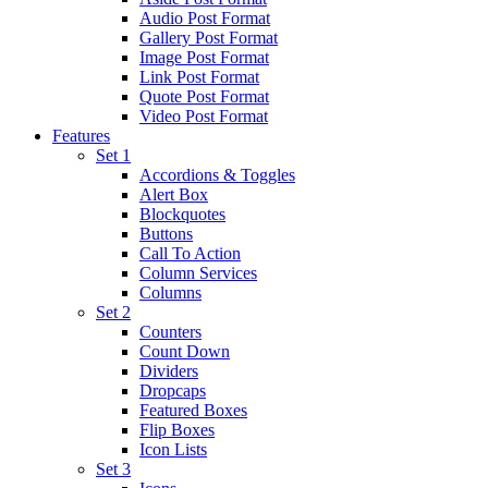
Audio Post Format
Gallery Post Format
Image Post Format
Link Post Format
Quote Post Format
Video Post Format
Features
Set 1
Accordions & Toggles
Alert Box
Blockquotes
Buttons
Call To Action
Column Services
Columns
Set 2
Counters
Count Down
Dividers
Dropcaps
Featured Boxes
Flip Boxes
Icon Lists
Set 3