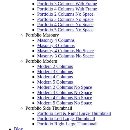
Portfolio 3 Columns With Frame
Portfolio 4 Columns With Frame
Portfolio 2 Columns No Space
Portfolio 3 Columns No Space
Portfolio 4 Columns No Space
Portfolio 5 Columns No Space
Portfolio Masonry
Masonry 4 Columns
Masonry 3 Columns
Masonry 4 Columns No Space
Masonry 3 Columns No Space
Portfolio Modern
Modern 2 Columns
Modern 3 Columns
Modern 4 Columns
Modern 5 Columns
Modern 2 Columns No Space
Modern 3 Columns No Space
Modern 4 Columns No Space
Modern 5 Columns No Space
Portfolio Side Thumbnail
Portfolio Left & Right Large Thumbnail
Portfolio Left Large Thumbnail
Portfolio Right Large Thumbnail
Blog