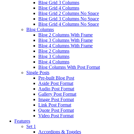
Blog Grid 3 Columns
Blog Grid 4 Columns
Blog Grid 2 Columns No Space
Blog Grid 3 Columns No Space
Blog Grid 4 Columns No Space
Blog Columns
Blog 2 Columns With Frame
Blog 3 Columns With Frame
Blog 4 Columns With Frame
Blog 2 Columns
Blog 3 Columns
Blog 4 Columns
Blog Columns With Post Format
Single Posts
Pre-built Blog Post
Aside Post Format
Audio Post Format
Gallery Post Format
Image Post Format
Link Post Format
Quote Post Format
Video Post Format
Features
Set 1
Accordions & Toggles