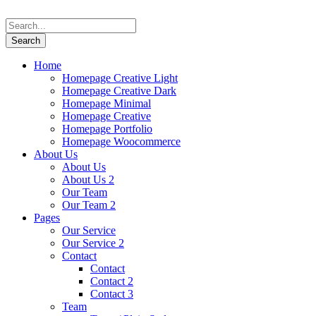
Home
Homepage Creative Light
Homepage Creative Dark
Homepage Minimal
Homepage Creative
Homepage Portfolio
Homepage Woocommerce
About Us
About Us
About Us 2
Our Team
Our Team 2
Pages
Our Service
Our Service 2
Contact
Contact
Contact 2
Contact 3
Team