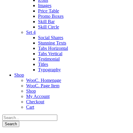
Icons
Images
Price Table
Promo Boxes
Skill Bar
Skill Circle
Set 4
Social Shares
Stunning Texts
Tabs Horizontal
Tabs Vertical
Testimonial
Titles
Typography
Shop
WooC. Homepage
WooC. Page Item
Shop
My Account
Checkout
Cart