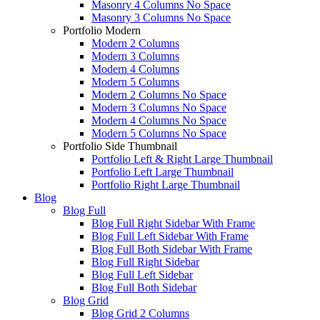
Masonry 4 Columns No Space
Masonry 3 Columns No Space
Portfolio Modern
Modern 2 Columns
Modern 3 Columns
Modern 4 Columns
Modern 5 Columns
Modern 2 Columns No Space
Modern 3 Columns No Space
Modern 4 Columns No Space
Modern 5 Columns No Space
Portfolio Side Thumbnail
Portfolio Left & Right Large Thumbnail
Portfolio Left Large Thumbnail
Portfolio Right Large Thumbnail
Blog
Blog Full
Blog Full Right Sidebar With Frame
Blog Full Left Sidebar With Frame
Blog Full Both Sidebar With Frame
Blog Full Right Sidebar
Blog Full Left Sidebar
Blog Full Both Sidebar
Blog Grid
Blog Grid 2 Columns