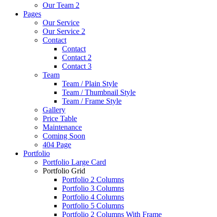
Our Team 2
Pages
Our Service
Our Service 2
Contact
Contact
Contact 2
Contact 3
Team
Team / Plain Style
Team / Thumbnail Style
Team / Frame Style
Gallery
Price Table
Maintenance
Coming Soon
404 Page
Portfolio
Portfolio Large Card
Portfolio Grid
Portfolio 2 Columns
Portfolio 3 Columns
Portfolio 4 Columns
Portfolio 5 Columns
Portfolio 2 Columns With Frame