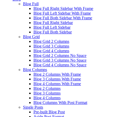
Blog Full
Blog Full Right Sidebar With Frame
Blog Full Left Sidebar With Frame
Blog Full Both Sidebar With Frame
Blog Full Right Sidebar
Blog Full Left Sidebar
Blog Full Both Sidebar
Blog Grid
Blog Grid 2 Columns
Blog Grid 3 Columns
Blog Grid 4 Columns
Blog Grid 2 Columns No Space
Blog Grid 3 Columns No Space
Blog Grid 4 Columns No Space
Blog Columns
Blog 2 Columns With Frame
Blog 3 Columns With Frame
Blog 4 Columns With Frame
Blog 2 Columns
Blog 3 Columns
Blog 4 Columns
Blog Columns With Post Format
Single Posts
Pre-built Blog Post
Aside Post Format