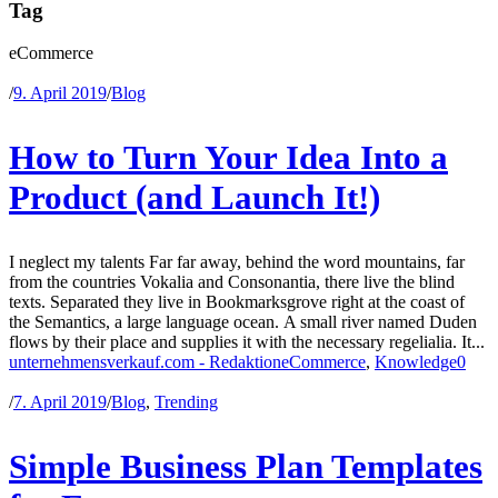
Tag
eCommerce
/
9. April 2019
/
Blog
How to Turn Your Idea Into a
Product (and Launch It!)
I neglect my talents Far far away, behind the word mountains, far
from the countries Vokalia and Consonantia, there live the blind
texts. Separated they live in Bookmarksgrove right at the coast of
the Semantics, a large language ocean. A small river named Duden
flows by their place and supplies it with the necessary regelialia. It...
unternehmensverkauf.com - Redaktion
eCommerce
,
Knowledge
0
/
7. April 2019
/
Blog
,
Trending
Simple Business Plan Templates