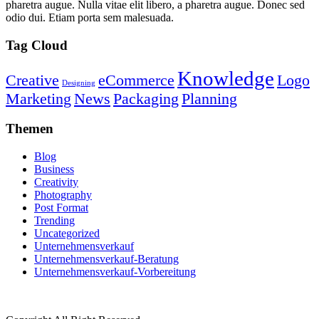
pharetra augue. Nulla vitae elit libero, a pharetra augue. Donec sed
odio dui. Etiam porta sem malesuada.
Tag Cloud
Knowledge
Creative
eCommerce
Logo
Designing
Marketing
News
Packaging
Planning
Themen
Blog
Business
Creativity
Photography
Post Format
Trending
Uncategorized
Unternehmensverkauf
Unternehmensverkauf-Beratung
Unternehmensverkauf-Vorbereitung