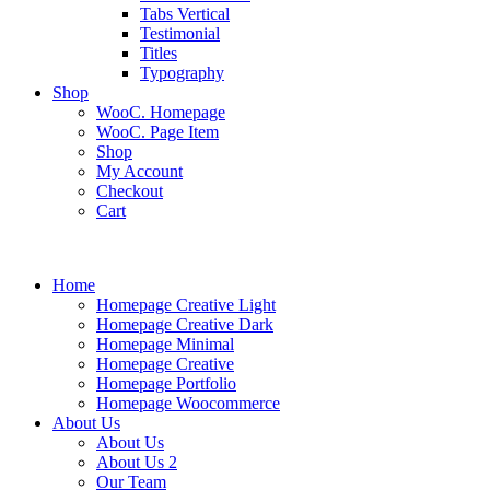
Tabs Vertical
Testimonial
Titles
Typography
Shop
WooC. Homepage
WooC. Page Item
Shop
My Account
Checkout
Cart
Home
Homepage Creative Light
Homepage Creative Dark
Homepage Minimal
Homepage Creative
Homepage Portfolio
Homepage Woocommerce
About Us
About Us
About Us 2
Our Team