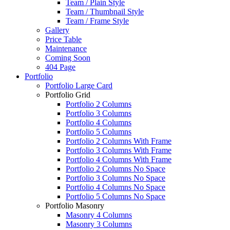
Team / Plain Style
Team / Thumbnail Style
Team / Frame Style
Gallery
Price Table
Maintenance
Coming Soon
404 Page
Portfolio
Portfolio Large Card
Portfolio Grid
Portfolio 2 Columns
Portfolio 3 Columns
Portfolio 4 Columns
Portfolio 5 Columns
Portfolio 2 Columns With Frame
Portfolio 3 Columns With Frame
Portfolio 4 Columns With Frame
Portfolio 2 Columns No Space
Portfolio 3 Columns No Space
Portfolio 4 Columns No Space
Portfolio 5 Columns No Space
Portfolio Masonry
Masonry 4 Columns
Masonry 3 Columns