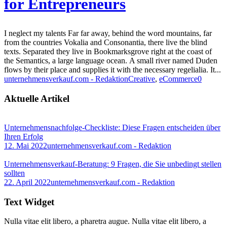
for Entrepreneurs
I neglect my talents Far far away, behind the word mountains, far
from the countries Vokalia and Consonantia, there live the blind
texts. Separated they live in Bookmarksgrove right at the coast of
the Semantics, a large language ocean. A small river named Duden
flows by their place and supplies it with the necessary regelialia. It...
unternehmensverkauf.com - Redaktion
Creative
,
eCommerce
0
Aktuelle Artikel
Unternehmensnachfolge-Checkliste: Diese Fragen entscheiden über
Ihren Erfolg
12. Mai 2022
unternehmensverkauf.com - Redaktion
Unternehmensverkauf-Beratung: 9 Fragen, die Sie unbedingt stellen
sollten
22. April 2022
unternehmensverkauf.com - Redaktion
Text Widget
Nulla vitae elit libero, a pharetra augue. Nulla vitae elit libero, a